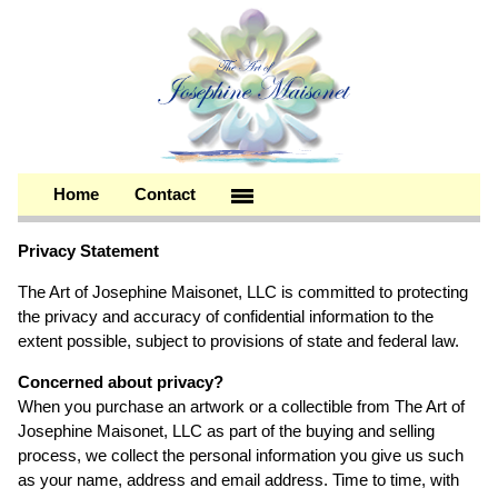
Home
Contact
Privacy Statement
The Art of Josephine Maisonet, LLC is committed to protecting
the privacy and accuracy of confidential information to the
extent possible, subject to provisions of state and federal law.
Concerned about privacy?
When you purchase an artwork or a collectible from The Art of
Josephine Maisonet, LLC as part of the buying and selling
process, we collect the personal information you give us such
as your name, address and email address. Time to time, with