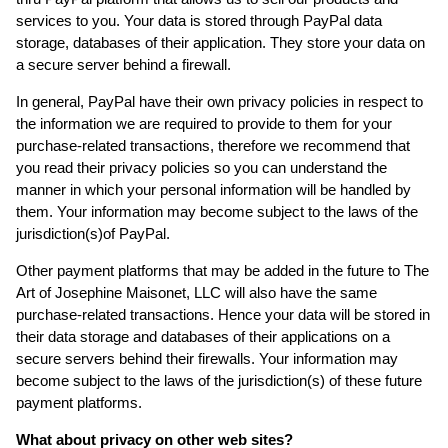
services to you. Your data is stored through PayPal data
storage, databases of their application. They store your data on
a secure server behind a firewall.
In general, PayPal have their own privacy policies in respect to
the information we are required to provide to them for your
purchase-related transactions, therefore we recommend that
you read their privacy policies so you can understand the
manner in which your personal information will be handled by
them. Your information may become subject to the laws of the
jurisdiction(s)of PayPal.
Other payment platforms that may be added in the future to The
Art of Josephine Maisonet, LLC will also have the same
purchase-related transactions. Hence your data will be stored in
their data storage and databases of their applications on a
secure servers behind their firewalls. Your information may
become subject to the laws of the jurisdiction(s) of these future
payment platforms.
What about privacy on other web sites?