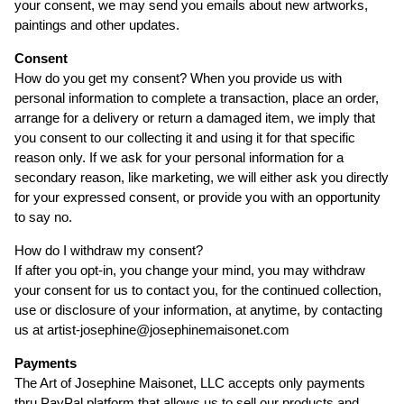
your consent, we may send you emails about new artworks,
paintings and other updates.
Consent
How do you get my consent? When you provide us with
personal information to complete a transaction, place an order,
arrange for a delivery or return a damaged item, we imply that
you consent to our collecting it and using it for that specific
reason only. If we ask for your personal information for a
secondary reason, like marketing, we will either ask you directly
for your expressed consent, or provide you with an opportunity
to say no.
How do I withdraw my consent?
If after you opt-in, you change your mind, you may withdraw
your consent for us to contact you, for the continued collection,
use or disclosure of your information, at anytime, by contacting
us at artist-josephine@josephinemaisonet.com
Payments
The Art of Josephine Maisonet, LLC accepts only payments
thru PayPal platform that allows us to sell our products and